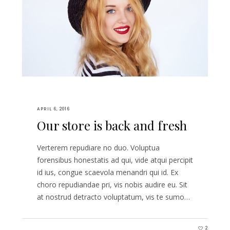
APRIL 6, 2016
Our store is back and fresh
Verterem repudiare no duo. Voluptua
forensibus honestatis ad qui, vide atqui percipit
id ius, congue scaevola menandri qui id. Ex
choro repudiandae pri, vis nobis audire eu. Sit
at nostrud detracto voluptatum, vis te sumo…
2