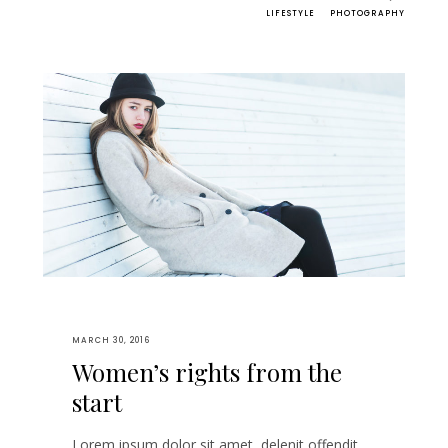
LIFESTYLE
PHOTOGRAPHY
MARCH 30, 2016
Women’s rights from the
start
Lorem ipsum dolor sit amet, delenit offendit