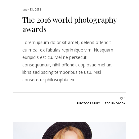
MAY 13, 2016
The 2016 world photography
awards
Lorem ipsum dolor sit amet, delenit offendit
eu mea, ex fabulas reprimique vim. Nusquam
euripidis est cu. Mel ne persecuti
consequuntur, nihil offendit copiosae mel an,
libris sadipscing temporibus te usu. Nisl
consetetur philosophia ex…
1
PHOTOGRAPHY
TECHNOLOGY