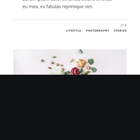
eu mea, ex fabulas reprimique vim.
2
LIFESTYLE
PHOTOGRAPHY
STORIES
MARCH 27, 2016