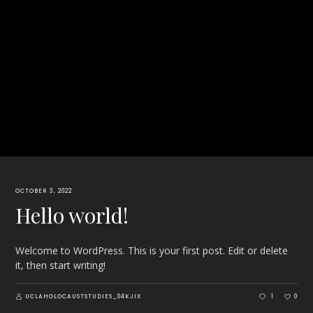
OCTOBER 3, 2022
Hello world!
Welcome to WordPress. This is your first post. Edit or delete
it, then start writing!
UCLAHOLOCAUSTSTUDIES_04KJIX
1
0