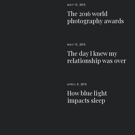
MAY 13, 2016
The 2016 world
photography awards
MAY 13, 2016
The day I knew my
relationship was over
APRIL 8, 2016
How blue light
impacts sleep